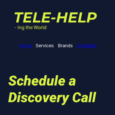
Home
Services
Brands
Schedule
Schedule a
Discovery Call