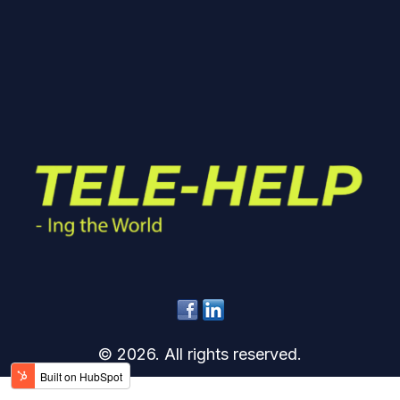
© 2026. All rights reserved.