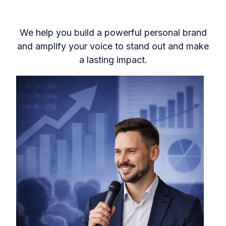
We help you build a powerful personal brand
and amplify your voice to stand out and make
a lasting impact.