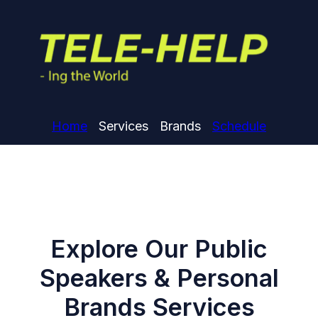
Home
Services
Brands
Schedule
Explore Our Public
Speakers & Personal
Brands Services