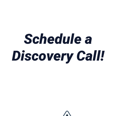
Schedule a
Discovery Call!