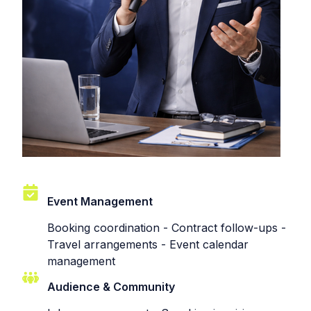
Event Management
Booking coordination - Contract follow-ups -
Travel arrangements - Event calendar
management
Audience & Community