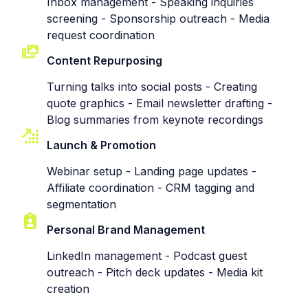
Inbox management - Speaking inquiries
screening - Sponsorship outreach - Media
request coordination
Content Repurposing
Turning talks into social posts - Creating
quote graphics - Email newsletter drafting -
Blog summaries from keynote recordings
Launch & Promotion
Webinar setup - Landing page updates -
Affiliate coordination - CRM tagging and
segmentation
Personal Brand Management
LinkedIn management - Podcast guest
outreach - Pitch deck updates - Media kit
creation