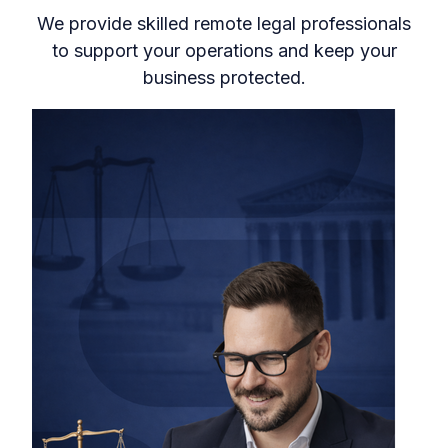
We provide skilled remote legal professionals
to support your operations and keep your
business protected.