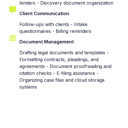
binders - Discovery document organization
Client Communication
Follow-ups with clients - Intake
questionnaires - Billing reminders
Document Management
Drafting legal documents and templates -
Formatting contracts, pleadings, and
agreements - Document proofreading and
citation checks - E-filing assistance -
Organizing case files and cloud storage
systems