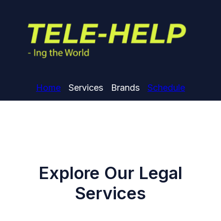
Home
Services
Brands
Schedule
Explore Our Legal
Services