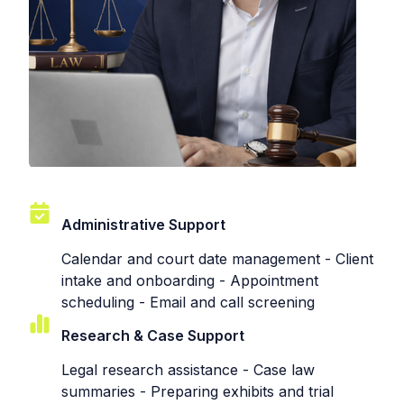
Administrative Support
Calendar and court date management - Client
intake and onboarding - Appointment
scheduling - Email and call screening
Research & Case Support
Legal research assistance - Case law
summaries - Preparing exhibits and trial