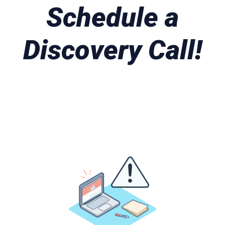
Schedule a
Discovery Call!